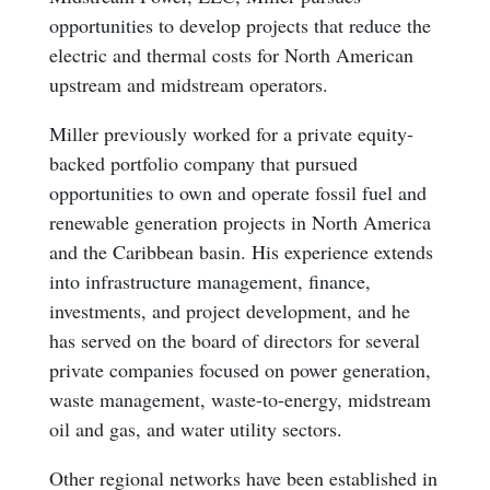
opportunities to develop projects that reduce the
electric and thermal costs for North American
upstream and midstream operators.
Miller previously worked for a private equity-
backed portfolio company that pursued
opportunities to own and operate fossil fuel and
renewable generation projects in North America
and the Caribbean basin. His experience extends
into infrastructure management, finance,
investments, and project development, and he
has served on the board of directors for several
private companies focused on power generation,
waste management, waste-to-energy, midstream
oil and gas, and water utility sectors.
Other regional networks have been established in