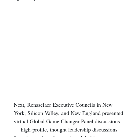
Next, Rensselaer Executive Councils in New
York, Silicon Valley, and New England presented
virtual Global Game Changer Panel discussions
— high-profile, thought leadership discussions