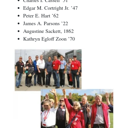
Edgar M. Cortright Jr. ’47
Peter E. Hart ’62
James A. Parsons ’22
Augustine Sackett, 1862
Kathryn Egloff Zoon ’70