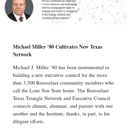
Michael Miller ’80 Cultivates New Texas
Network
Michael J. Miller ’80 has been instrumental in
building a new executive council for the more
than 3,500 Rensselaer community members who
call the Lone Star State home. The Rensselaer
Texas Triangle Network and Executive Council
connects alumni, alumnae, and parents with one
another and the Institute, thanks, in part, to his
diligent efforts.