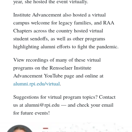
year, she hosted the event virtually.
Institute Advancement also hosted a virtual
campus welcome for legacy families, and RAA
Chapters across the country hosted virtual
student sendoffs, as well as other programs
highlighting alumni efforts to fight the pandemic.
View recordings of many of these virtual
programs on the Rensselaer Institute
Advancement YouTube page and online at
alumni.rpi.edu/virtual
.
Suggestions for virtual program topics? Contact
us at alumni@rpi.edu — and check your email
for future events!