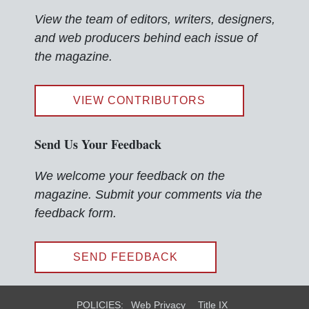
View the team of editors, writers, designers,
and web producers behind each issue of
the magazine.
VIEW CONTRIBUTORS
Send Us Your Feedback
We welcome your feedback on the
magazine. Submit your comments via the
feedback form.
SEND FEEDBACK
POLICIES:
Web Privacy
Title IX