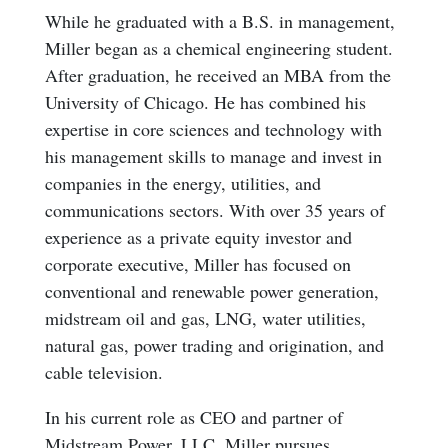
While he graduated with a B.S. in management,
Miller began as a chemical engineering student.
After graduation, he received an MBA from the
University of Chicago. He has combined his
expertise in core sciences and technology with
his management skills to manage and invest in
companies in the energy, utilities, and
communications sectors. With over 35 years of
experience as a private equity investor and
corporate executive, Miller has focused on
conventional and renewable power generation,
midstream oil and gas, LNG, water utilities,
natural gas, power trading and origination, and
cable television.
In his current role as CEO and partner of
Midstream Power, LLC, Miller pursues