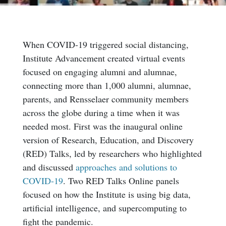
When COVID-19 triggered social distancing,
Institute Advancement created virtual events
focused on engaging alumni and alumnae,
connecting more than 1,000 alumni, alumnae,
parents, and Rensselaer community members
across the globe during a time when it was
needed most. First was the inaugural online
version of Research, Education, and Discovery
(RED) Talks, led by researchers who highlighted
and discussed
approaches and solutions to
COVID-19
. Two RED Talks Online panels
focused on how the Institute is using big data,
artificial intelligence, and supercomputing to
fight the pandemic.