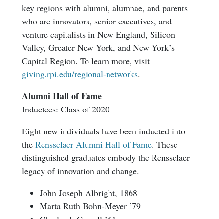
key regions with alumni, alumnae, and parents
who are innovators, senior executives, and
venture capitalists in New England, Silicon
Valley, Greater New York, and New York’s
Capital Region. To learn more, visit
giving.rpi.edu/regional-networks
.
Alumni Hall of Fame
Inductees: Class of 2020
Eight new individuals have been inducted into
the
Rensselaer Alumni Hall of Fame
. These
distinguished graduates embody the Rensselaer
legacy of innovation and change.
John Joseph Albright, 1868
Marta Ruth Bohn-Meyer ’79
Charles I. Cassell ’51