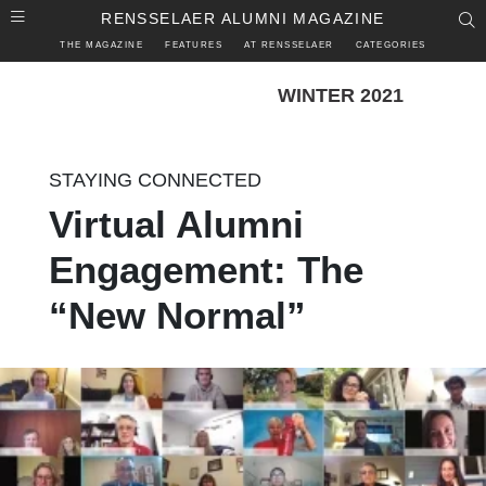
Skip to main content
RENSSELAER ALUMNI MAGAZINE
S
THE MAGAZINE
FEATURES
AT RENSSELAER
CATEGORIES
WINTER 2021
STAYING CONNECTED
Virtual Alumni
Engagement: The
“New Normal”