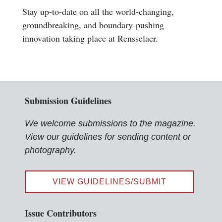
Stay up-to-date on all the world-changing,
groundbreaking, and boundary-pushing
innovation taking place at Rensselaer.
Submission Guidelines
We welcome submissions to the magazine.
View our guidelines for sending content or
photography.
VIEW GUIDELINES/SUBMIT
Issue Contributors