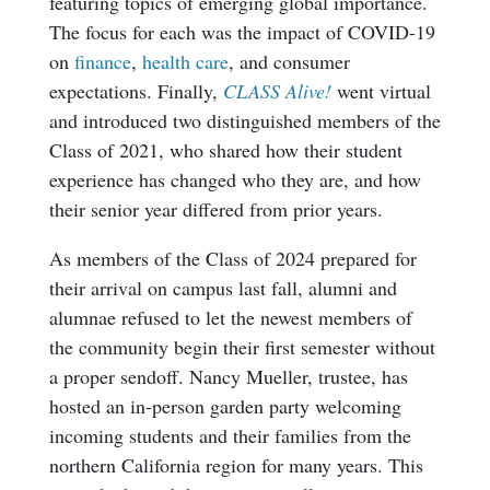
featuring topics of emerging global importance.
The focus for each was the impact of COVID-19
on
finance
,
health care
, and consumer
expectations. Finally,
CLASS Alive!
went virtual
and introduced two distinguished members of the
Class of 2021, who shared how their student
experience has changed who they are, and how
their senior year differed from prior years.
As members of the Class of 2024 prepared for
their arrival on campus last fall, alumni and
alumnae refused to let the newest members of
the community begin their first semester without
a proper sendoff. Nancy Mueller, trustee, has
hosted an in-person garden party welcoming
incoming students and their families from the
northern California region for many years. This