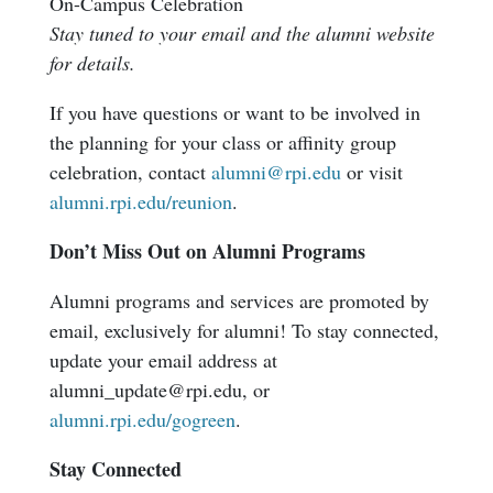
On-Campus Celebration
Stay tuned to your email and the alumni website
for details.
If you have questions or want to be involved in
the planning for your class or affinity group
celebration, contact
alumni@rpi.edu
or visit
alumni.rpi.edu/reunion
.
Don’t Miss Out on Alumni Programs
Alumni programs and services are promoted by
email, exclusively for alumni! To stay connected,
update your email address at
alumni_update@rpi.edu, or
alumni.rpi.edu/gogreen
.
Stay Connected