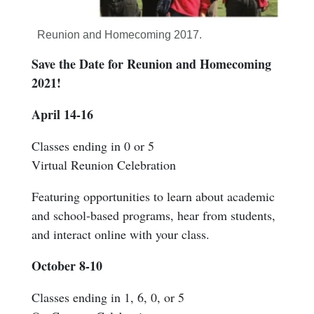
Reunion and Homecoming 2017.
Save the Date for Reunion and Homecoming
2021!
April 14-16
Classes ending in 0 or 5
Virtual Reunion Celebration
Featuring opportunities to learn about academic
and school-based programs, hear from students,
and interact online with your class.
October 8-10
Classes ending in 1, 6, 0, or 5