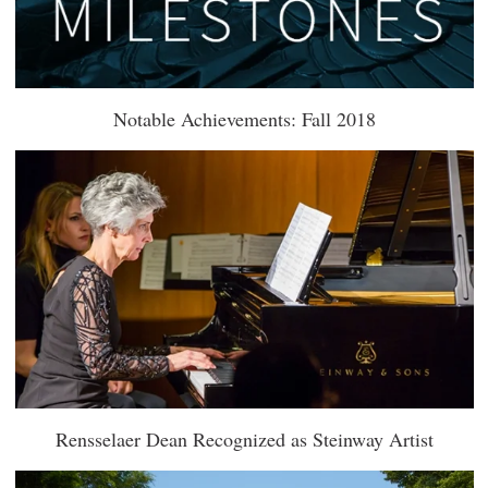
Notable Achievements: Fall 2018
Rensselaer Dean Recognized as Steinway Artist