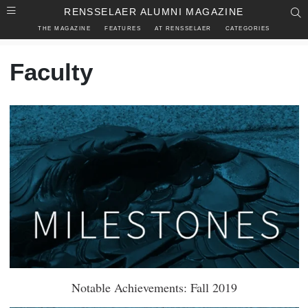
Skip to main content
RENSSELAER ALUMNI MAGAZINE
S
THE MAGAZINE
FEATURES
AT RENSSELAER
CATEGORIES
Faculty
Notable Achievements: Fall 2019