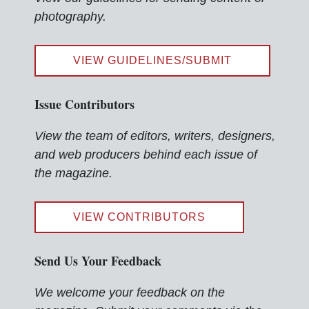
photography.
VIEW GUIDELINES/SUBMIT
Issue Contributors
View the team of editors, writers, designers,
and web producers behind each issue of
the magazine.
VIEW CONTRIBUTORS
Send Us Your Feedback
We welcome your feedback on the