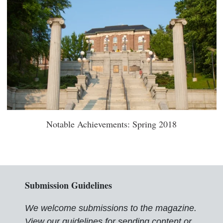
Notable Achievements: Spring 2018
Submission Guidelines
We welcome submissions to the magazine.
View our guidelines for sending content or