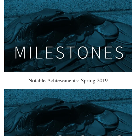
Notable Achievements: Spring 2019