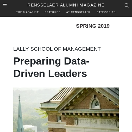
Skip to main content
RENSSELAER ALUMNI MAGAZINE
S
THE MAGAZINE
FEATURES
AT RENSSELAER
CATEGORIES
SPRING 2019
LALLY SCHOOL OF MANAGEMENT
Preparing Data-
Driven Leaders