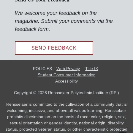
We welcome your feedback on the
magazine. Submit your comments via the
feedback form.
SEND FEEDBACK
POLICIES:
Web Privacy
Title IX
Student Consumer Information
Accessibility
Copyright © 2026 Rensselaer Polytechnic Institute (RPI)
Rensselaer is committed to the cultivation of a community that is
welcoming, inclusive, and above all values learning. Rensselaer
prohibits discrimination on the basis of race, color, religion, sex,
sexual orientation or gender identity, national origin, disability
status, protected veteran status, or other characteristic protected