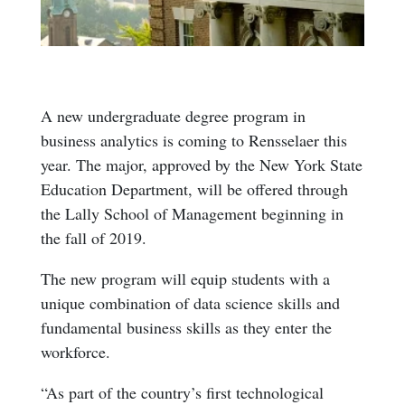
A new undergraduate degree program in
business analytics is coming to Rensselaer this
year. The major, approved by the New York State
Education Department, will be offered through
the Lally School of Management beginning in
the fall of 2019.
The new program will equip students with a
unique combination of data science skills and
fundamental business skills as they enter the
workforce.
“As part of the country’s first technological