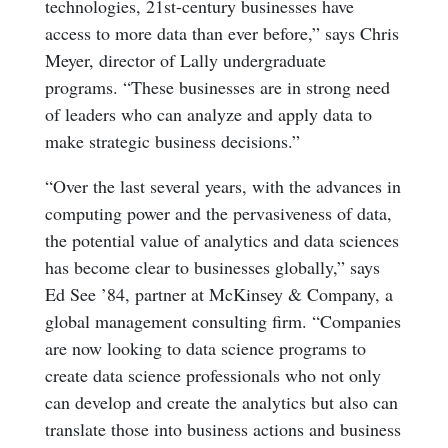
technologies, 21st-century businesses have
access to more data than ever before,” says Chris
Meyer, director of Lally undergraduate
programs. “These businesses are in strong need
of leaders who can analyze and apply data to
make strategic business decisions.”
“Over the last several years, with the advances in
computing power and the pervasiveness of data,
the potential value of analytics and data sciences
has become clear to businesses globally,” says
Ed See ’84, partner at McKinsey & Company, a
global management consulting firm. “Companies
are now looking to data science programs to
create data science professionals who not only
can develop and create the analytics but also can
translate those into business actions and business