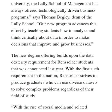
university, the Lally School of Management has
always offered technologically driven business
programs,” says Thomas Begley, dean of the
Lally School. “Our new program advances this
effort by teaching students how to analyze and
think critically about data in order to make
decisions that improve and grow businesses.”
The new degree offering builds upon the data
dexterity requirement for Rensselaer students
that was announced last year. With the first such
requirement in the nation, Rensselaer strives to
produce graduates who can use diverse datasets
to solve complex problems regardless of their
field of study.
“With the rise of social media and related