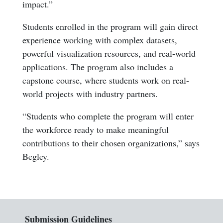
impact.”
Students enrolled in the program will gain direct
experience working with complex datasets,
powerful visualization resources, and real-world
applications. The program also includes a
capstone course, where students work on real-
world projects with industry partners.
“Students who complete the program will enter
the workforce ready to make meaningful
contributions to their chosen organizations,” says
Begley.
Submission Guidelines