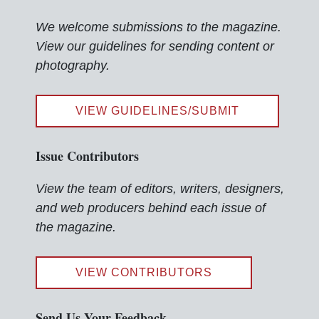
We welcome submissions to the magazine.
View our guidelines for sending content or
photography.
VIEW GUIDELINES/SUBMIT
Issue Contributors
View the team of editors, writers, designers,
and web producers behind each issue of
the magazine.
VIEW CONTRIBUTORS
Send Us Your Feedback