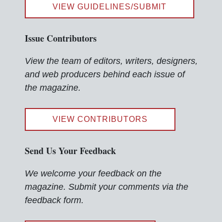
VIEW GUIDELINES/SUBMIT
Issue Contributors
View the team of editors, writers, designers,
and web producers behind each issue of
the magazine.
VIEW CONTRIBUTORS
Send Us Your Feedback
We welcome your feedback on the
magazine. Submit your comments via the
feedback form.