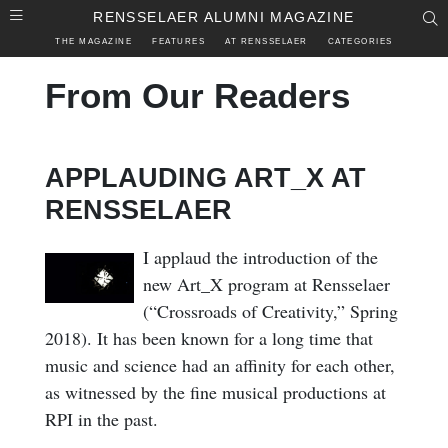
Skip to main content
RENSSELAER ALUMNI MAGAZINE
S
THE MAGAZINE
FEATURES
AT RENSSELAER
CATEGORIES
From Our Readers
APPLAUDING ART_X AT
RENSSELAER
I applaud the introduction of the
new Art_X program at Rensselaer
(“Crossroads of Creativity,” Spring
2018). It has been known for a long time that
music and science had an affinity for each other,
as witnessed by the fine musical productions at
RPI in the past.