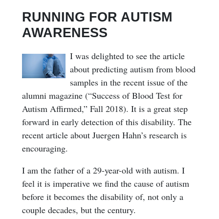
RUNNING FOR AUTISM
AWARENESS
I was delighted to see the article
about predicting autism from blood
samples in the recent issue of the
alumni magazine (“Success of Blood Test for
Autism Affirmed,” Fall 2018). It is a great step
forward in early detection of this disability. The
recent article about Juergen Hahn’s research is
encouraging.
I am the father of a 29-year-old with autism. I
feel it is imperative we find the cause of autism
before it becomes the disability of, not only a
couple decades, but the century.