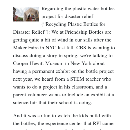
Regarding the plastic water bottles
project for disaster relief
(“Recycling Plastic Bottles for
Disaster Relief”): We at Friendship Bottles are
getting quite a bit of wind in our sails after the
Maker Faire in NYC last fall. CBS is wanting to
discuss doing a story in spring, we’re talking to
Cooper Hewitt Museum in New York about
having a permanent exhibit on the bottle project
next year, we heard from a STEM teacher who
wants to do a project in his classroom, and a
parent volunteer wants to include an exhibit at a
science fair that their school is doing.
And it was so fun to watch the kids build with
the bottles; the experience center that RPI came