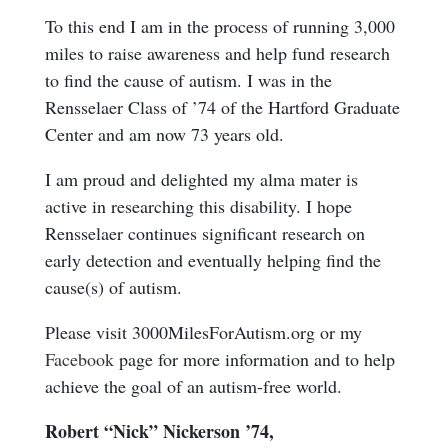
To this end I am in the process of running 3,000
miles to raise awareness and help fund research
to find the cause of autism. I was in the
Rensselaer Class of ’74 of the Hartford Graduate
Center and am now 73 years old.
I am proud and delighted my alma mater is
active in researching this disability. I hope
Rensselaer continues significant research on
early detection and eventually helping find the
cause(s) of autism.
Please visit 3000MilesForAutism.org or my
Facebook
page for more information and to help
achieve the goal of an autism-free world.
Robert “Nick” Nickerson ’74,