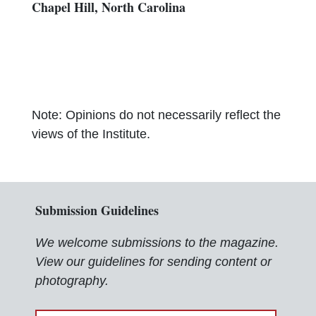
Chapel Hill, North Carolina
Note: Opinions do not necessarily reflect the
views of the Institute.
Submission Guidelines
We welcome submissions to the magazine.
View our guidelines for sending content or
photography.