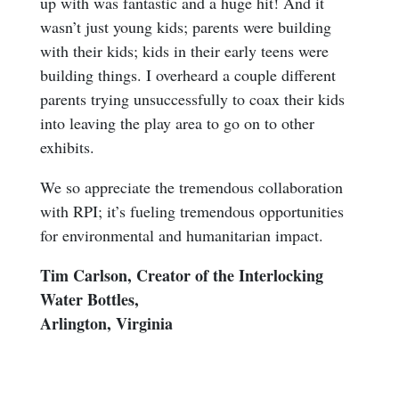
up with was fantastic and a huge hit! And it
wasn’t just young kids; parents were building
with their kids; kids in their early teens were
building things. I overheard a couple different
parents trying unsuccessfully to coax their kids
into leaving the play area to go on to other
exhibits.
We so appreciate the tremendous collaboration
with RPI; it’s fueling tremendous opportunities
for environmental and humanitarian impact.
Tim Carlson, Creator of the Interlocking
Water Bottles,
Arlington, Virginia