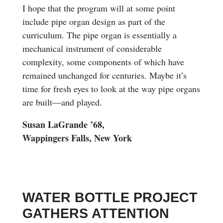
I hope that the program will at some point
include pipe organ design as part of the
curriculum. The pipe organ is essentially a
mechanical instrument of considerable
complexity, some components of which have
remained unchanged for centuries. Maybe it’s
time for fresh eyes to look at the way pipe organs
are built—and played.
Susan LaGrande ’68,
Wappingers Falls, New York
WATER BOTTLE PROJECT
GATHERS ATTENTION