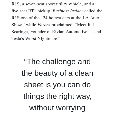
R1S, a seven-seat sport utility vehicle, and a
five-seat RT1 pickup.
Business Insider
called the
R1S one of the “24 hottest cars at the LA Auto
Show,” while
Forbes
proclaimed, “Meet R.J.
Scaringe, Founder of Rivian Automotive — and
Tesla’s Worst Nightmare.”
“The challenge and
the beauty of a clean
sheet is you can do
things the right way,
without worrying