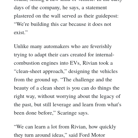
days of the company, he says, a statement
plastered on the wall served as their guidepost:
“We’re building this car because it does not
exist.”
Unlike many automakers who are feverishly
trying to adapt their cars created for internal-
combustion engines into EVs, Rivian took a
“clean-sheet approach,” designing the vehicles
from the ground up. “The challenge and the
beauty of a clean sheet is you can do things the
right way, without worrying about the legacy of
the past, but still leverage and learn from what’s
been done before,” Scaringe says.
“We can learn a lot from Rivian, how quickly
they turn around ideas,” said Ford Motor