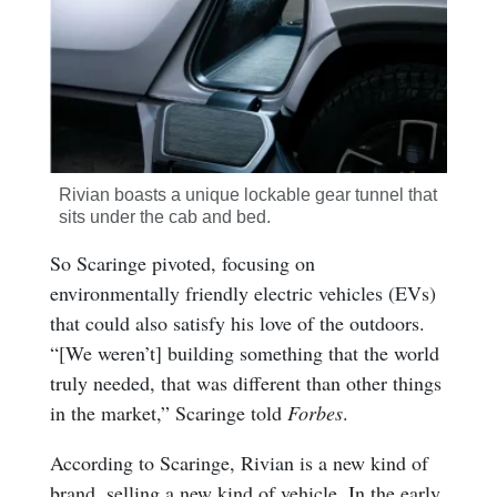
Rivian boasts a unique lockable gear tunnel that
sits under the cab and bed.
So Scaringe pivoted, focusing on
environmentally friendly electric vehicles (EVs)
that could also satisfy his love of the outdoors.
“[We weren’t] building something that the world
truly needed, that was different than other things
in the market,” Scaringe told
Forbes
.
According to Scaringe, Rivian is a new kind of
brand, selling a new kind of vehicle. In the early