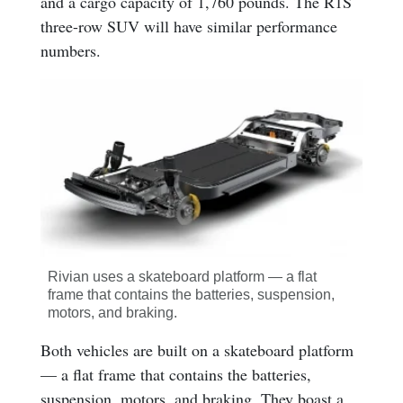
and a cargo capacity of 1,760 pounds. The R1S
three-row SUV will have similar performance
numbers.
Rivian uses a skateboard platform — a flat
frame that contains the batteries, suspension,
motors, and braking.
Both vehicles are built on a skateboard platform
— a flat frame that contains the batteries,
suspension, motors, and braking. They boast a