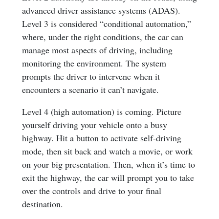
advanced driver assistance systems (ADAS).
Level 3 is considered “conditional automation,”
where, under the right conditions, the car can
manage most aspects of driving, including
monitoring the environment. The system
prompts the driver to intervene when it
encounters a scenario it can’t navigate.
Level 4 (high automation) is coming. Picture
yourself driving your vehicle onto a busy
highway. Hit a button to activate self-driving
mode, then sit back and watch a movie, or work
on your big presentation. Then, when it’s time to
exit the highway, the car will prompt you to take
over the controls and drive to your final
destination.