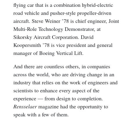
flying car that is a combination hybrid-electric
road vehicle and pusher-style propeller-driven
aircraft. Steve Weiner ’78 is chief engineer, Joint
Multi-Role Technology Demonstrator, at
Sikorsky Aircraft Corporation. David
Koopersmith ’78 is vice president and general
manager of Boeing Vertical Lift.
And there are countless others, in companies
across the world, who are driving change in an
industry that relies on the work of engineers and
scientists to enhance every aspect of the
experience — from design to completion.
Rensselaer
magazine had the opportunity to
speak with a few of them.