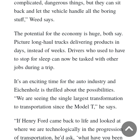
complicated, dangerous things, but they can sit
back and let the vehicle handle all the boring
stuff,” Weed says.
The potential for the economy is huge, both say.
Picture long-haul trucks delivering products in
days, instead of weeks. Drivers who used to have
to stop for sleep can now be tasked with other
jobs during a trip.
It’s an exciting time for the auto industry and
Eichenholz is thrilled about the possibilities.
“We are seeing the single largest transformation
to transportation since the Model T,” he says.
“If Henry Ford came back to life and looked at
B
where we are technologically in the progression
of transportation, he’d ask, ‘what have you been