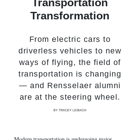
Transportation
Transformation
From electric cars to
driverless vehicles to new
ways of flying, the field of
transportation is changing
— and Rensselaer alumni
are at the steering wheel.
BY TRACEY LEIBACH
Modern transportation is undergoing major