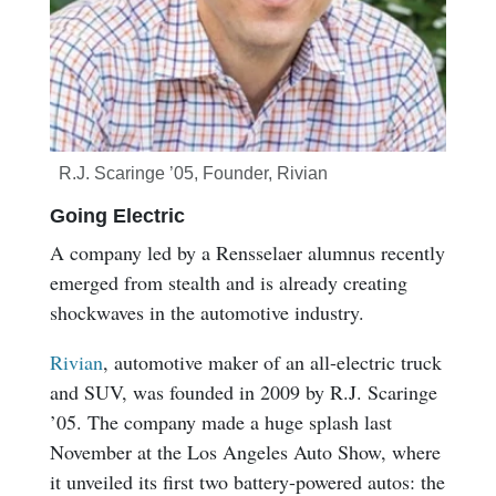
R.J. Scaringe ’05, Founder, Rivian
Going Electric
A company led by a Rensselaer alumnus recently
emerged from stealth and is already creating
shockwaves in the automotive industry.
Rivian
, automotive maker of an all-electric truck
and SUV, was founded in 2009 by R.J. Scaringe
’05. The company made a huge splash last
November at the Los Angeles Auto Show, where
it unveiled its first two battery-powered autos: the