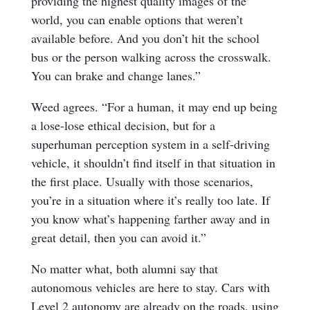
providing the highest quality images of the
world, you can enable options that weren’t
available before. And you don’t hit the school
bus or the person walking across the crosswalk.
You can brake and change lanes.”
Weed agrees. “For a human, it may end up being
a lose-lose ethical decision, but for a
superhuman perception system in a self-driving
vehicle, it shouldn’t find itself in that situation in
the first place. Usually with those scenarios,
you’re in a situation where it’s really too late. If
you know what’s happening farther away and in
great detail, then you can avoid it.”
No matter what, both alumni say that
autonomous vehicles are here to stay. Cars with
Level 2 autonomy are already on the roads, using