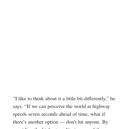
“I like to think about it a little bit differently,” he
says. “If we can perceive the world at highway
speeds seven seconds ahead of time, what if
there’s another option — don’t hit anyone. By