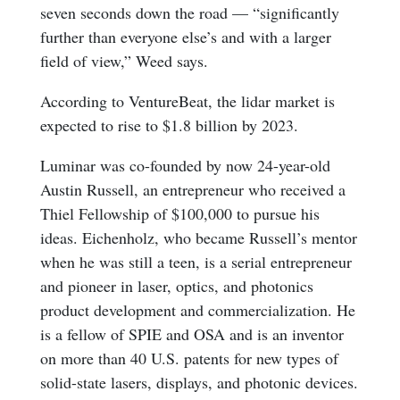
seven seconds down the road — “significantly
further than everyone else’s and with a larger
field of view,” Weed says.
According to VentureBeat, the lidar market is
expected to rise to $1.8 billion by 2023.
Luminar was co-founded by now 24-year-old
Austin Russell, an entrepreneur who received a
Thiel Fellowship of $100,000 to pursue his
ideas. Eichenholz, who became Russell’s mentor
when he was still a teen, is a serial entrepreneur
and pioneer in laser, optics, and photonics
product development and commercialization. He
is a fellow of SPIE and OSA and is an inventor
on more than 40 U.S. patents for new types of
solid-state lasers, displays, and photonic devices.