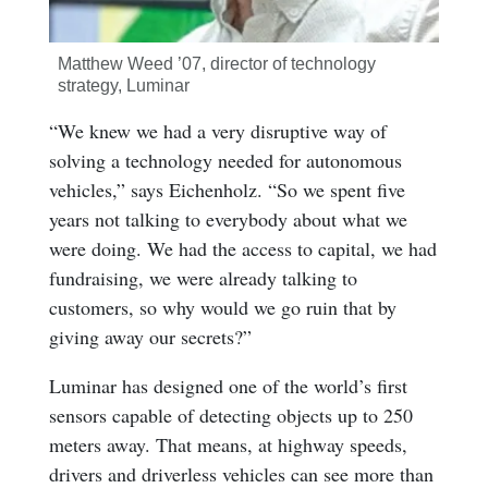
Matthew Weed ’07, director of technology
strategy, Luminar
“We knew we had a very disruptive way of
solving a technology needed for autonomous
vehicles,” says Eichenholz. “So we spent five
years not talking to everybody about what we
were doing. We had the access to capital, we had
fundraising, we were already talking to
customers, so why would we go ruin that by
giving away our secrets?”
Luminar has designed one of the world’s first
sensors capable of detecting objects up to 250
meters away. That means, at highway speeds,
drivers and driverless vehicles can see more than