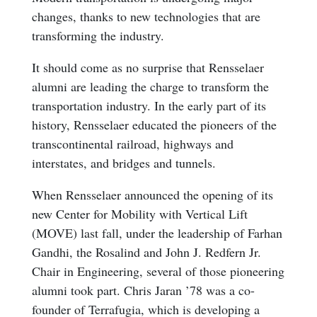
changes, thanks to new technologies that are
transforming the industry.
It should come as no surprise that Rensselaer
alumni are leading the charge to transform the
transportation industry. In the early part of its
history, Rensselaer educated the pioneers of the
transcontinental railroad, highways and
interstates, and bridges and tunnels.
When Rensselaer announced the opening of its
new Center for Mobility with Vertical Lift
(MOVE) last fall, under the leadership of Farhan
Gandhi, the Rosalind and John J. Redfern Jr.
Chair in Engineering, several of those pioneering
alumni took part. Chris Jaran ’78 was a co-
founder of Terrafugia, which is developing a