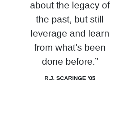
about the legacy of
the past, but still
leverage and learn
from what’s been
done before.”
R.J. SCARINGE ’05