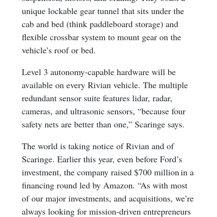
unique lockable gear tunnel that sits under the
cab and bed (think paddleboard storage) and
flexible crossbar system to mount gear on the
vehicle’s roof or bed.
Level 3 autonomy-capable hardware will be
available on every Rivian vehicle. The multiple
redundant sensor suite features lidar, radar,
cameras, and ultrasonic sensors, “because four
safety nets are better than one,” Scaringe says.
The world is taking notice of Rivian and of
Scaringe. Earlier this year, even before Ford’s
investment, the company raised $700 million in a
financing round led by Amazon. “As with most
of our major investments, and acquisitions, we’re
always looking for mission-driven entrepreneurs