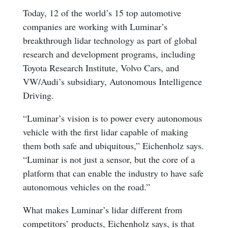
Today, 12 of the world’s 15 top automotive
companies are working with Luminar’s
breakthrough lidar technology as part of global
research and development programs, including
Toyota Research Institute, Volvo Cars, and
VW/Audi’s subsidiary, Autonomous Intelligence
Driving.
“Luminar’s vision is to power every autonomous
vehicle with the first lidar capable of making
them both safe and ubiquitous,” Eichenholz says.
“Luminar is not just a sensor, but the core of a
platform that can enable the industry to have safe
autonomous vehicles on the road.”
What makes Luminar’s lidar different from
competitors’ products, Eichenholz says, is that