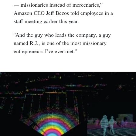
— missionaries instead of mercenaries,”
Amazon CEO Jeff Bezos told employees in a
staff meeting earlier this year.
“And the guy who leads the company, a guy
named R.J., is one of the most missionary
entrepreneurs I’ve ever met.”