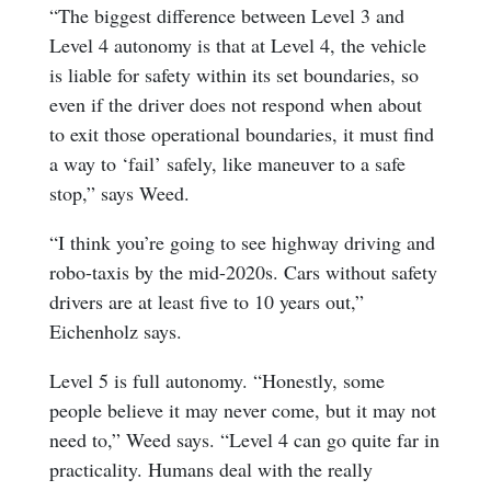
“The biggest difference between Level 3 and
Level 4 autonomy is that at Level 4, the vehicle
is liable for safety within its set boundaries, so
even if the driver does not respond when about
to exit those operational boundaries, it must find
a way to ‘fail’ safely, like maneuver to a safe
stop,” says Weed.
“I think you’re going to see highway driving and
robo-taxis by the mid-2020s. Cars without safety
drivers are at least five to 10 years out,”
Eichenholz says.
Level 5 is full autonomy. “Honestly, some
people believe it may never come, but it may not
need to,” Weed says. “Level 4 can go quite far in
practicality. Humans deal with the really