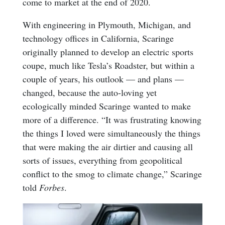
come to market at the end of 2020.
With engineering in Plymouth, Michigan, and
technology offices in California, Scaringe
originally planned to develop an electric sports
coupe, much like Tesla’s Roadster, but within a
couple of years, his outlook — and plans —
changed, because the auto-loving yet
ecologically minded Scaringe wanted to make
more of a difference. “It was frustrating knowing
the things I loved were simultaneously the things
that were making the air dirtier and causing all
sorts of issues, everything from geopolitical
conflict to the smog to climate change,” Scaringe
told
Forbes
.