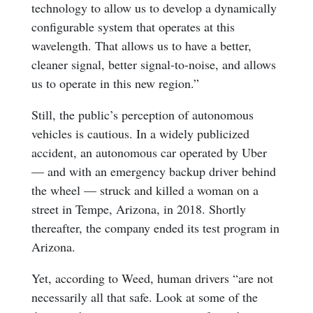
technology to allow us to develop a dynamically
configurable system that operates at this
wavelength. That allows us to have a better,
cleaner signal, better signal-to-noise, and allows
us to operate in this new region.”
Still, the public’s perception of autonomous
vehicles is cautious. In a widely publicized
accident, an autonomous car operated by Uber
— and with an emergency backup driver behind
the wheel — struck and killed a woman on a
street in Tempe, Arizona, in 2018. Shortly
thereafter, the company ended its test program in
Arizona.
Yet, according to Weed, human drivers “are not
necessarily all that safe. Look at some of the