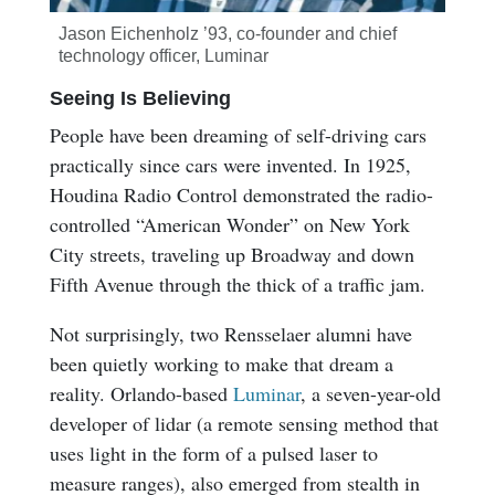
Jason Eichenholz ’93, co-founder and chief
technology officer, Luminar
Seeing Is Believing
People have been dreaming of self-driving cars
practically since cars were invented. In 1925,
Houdina Radio Control demonstrated the radio-
controlled “American Wonder” on New York
City streets, traveling up Broadway and down
Fifth Avenue through the thick of a traffic jam.
Not surprisingly, two Rensselaer alumni have
been quietly working to make that dream a
reality. Orlando-based
Luminar
, a seven-year-old
developer of lidar (a remote sensing method that
uses light in the form of a pulsed laser to
measure ranges), also emerged from stealth in