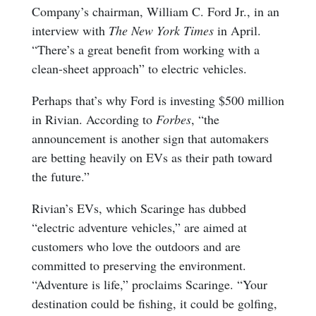
Company’s chairman, William C. Ford Jr., in an
interview with
The New York Times
in April.
“There’s a great benefit from working with a
clean-sheet approach” to electric vehicles.
Perhaps that’s why Ford is investing $500 million
in Rivian. According to
Forbes
, “the
announcement is another sign that automakers
are betting heavily on EVs as their path toward
the future.”
Rivian’s EVs, which Scaringe has dubbed
“electric adventure vehicles,” are aimed at
customers who love the outdoors and are
committed to preserving the environment.
“Adventure is life,” proclaims Scaringe. “Your
destination could be fishing, it could be golfing,