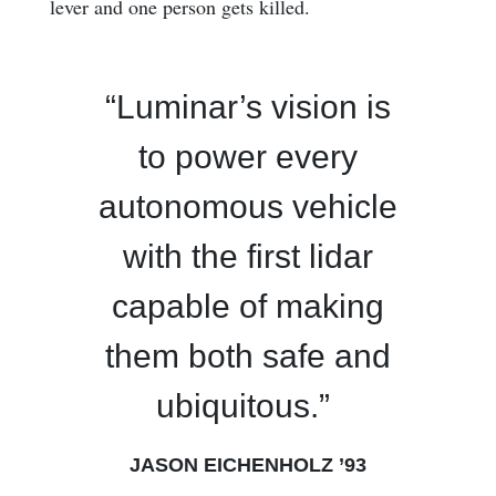
lever and one person gets killed.
“Luminar’s vision is
to power every
autonomous vehicle
with the first lidar
capable of making
them both safe and
ubiquitous.”
JASON EICHENHOLZ ’93