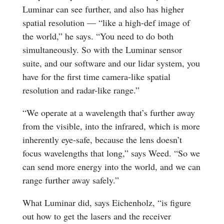
Luminar can see further, and also has higher
spatial resolution — “like a high-def image of
the world,” he says. “You need to do both
simultaneously. So with the Luminar sensor
suite, and our software and our lidar system, you
have for the first time camera-like spatial
resolution and radar-like range.”
“We operate at a wavelength that’s further away
from the visible, into the infrared, which is more
inherently eye-safe, because the lens doesn’t
focus wavelengths that long,” says Weed. “So we
can send more energy into the world, and we can
range further away safely.”
What Luminar did, says Eichenholz, “is figure
out how to get the lasers and the receiver