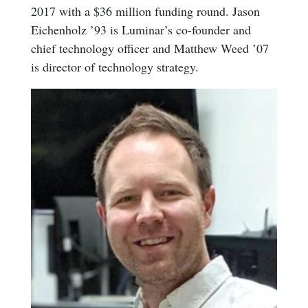
2017 with a $36 million funding round. Jason
Eichenholz ’93 is Luminar’s co-founder and
chief technology officer and Matthew Weed ’07
is director of technology strategy.