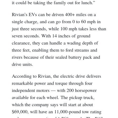
it could be taking the family out for lunch.”
Rivian’s EVs can be driven 400+ miles on a
single charge, and can go from 0 to 60 mph in
just three seconds, while 100 mph takes less than
seven seconds. With 14 inches of ground
clearance, they can handle a wading depth of
three feet, enabling them to ford streams and
rivers because of their sealed battery pack and
drive units.
According to Rivian, the electric drive delivers
remarkable power and torque through four
independent motors — with 200 horsepower
available for each wheel. The pickup truck,
which the company says will start at about
$69,000, will have an 11,000-pound tow rating