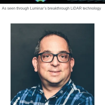
As seen through Luminar’s breakthrough LiDAR technology