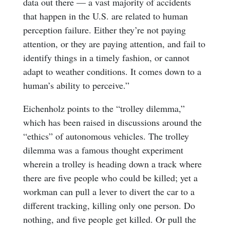
data out there — a vast majority of accidents
that happen in the U.S. are related to human
perception failure. Either they’re not paying
attention, or they are paying attention, and fail to
identify things in a timely fashion, or cannot
adapt to weather conditions. It comes down to a
human’s ability to perceive.”
Eichenholz points to the “trolley dilemma,”
which has been raised in discussions around the
“ethics” of autonomous vehicles. The trolley
dilemma was a famous thought experiment
wherein a trolley is heading down a track where
there are five people who could be killed; yet a
workman can pull a lever to divert the car to a
different tracking, killing only one person. Do
nothing, and five people get killed. Or pull the