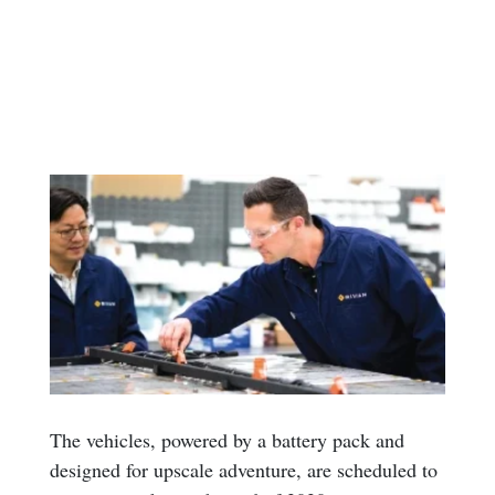
The vehicles, powered by a battery pack and
designed for upscale adventure, are scheduled to